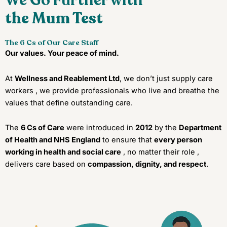
We Go Further with
the Mum Test
The 6 Cs of Our Care Staff
Our values. Your peace of mind.
At
Wellness and Reablement Ltd
, we don’t just supply care
workers , we provide professionals who live and breathe the
values that define outstanding care.
The
6 Cs of Care
were introduced in
2012
by the
Department
of Health and NHS England
to ensure that
every person
working in health and social care
, no matter their role ,
delivers care based on
compassion, dignity, and respect
.