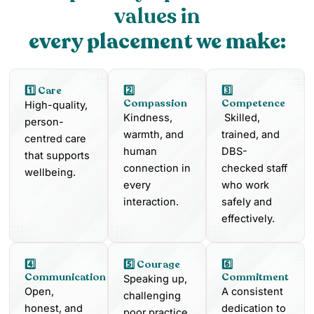
values in
every placement we make:
1️⃣ Care
2️⃣
3️⃣
Compassion
Competence
High-quality,
Kindness,
Skilled,
person-
warmth, and
trained, and
centred care
human
DBS-
that supports
connection in
checked staff
wellbeing.
every
who work
interaction.
safely and
effectively.
4️⃣
5️⃣ Courage
6️⃣
Communication
Commitment
Speaking up,
Open,
A consistent
challenging
honest, and
dedication to
poor practice,