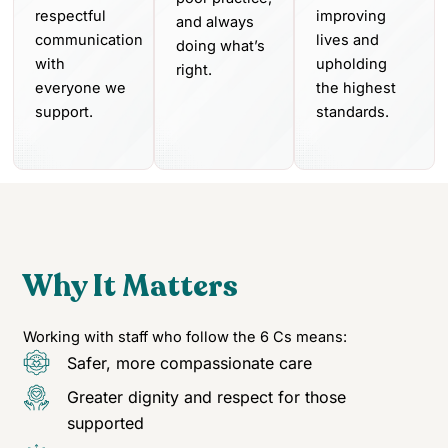
respectful
improving
and always
communication
lives and
doing what’s
with
upholding
right.
everyone we
the highest
support.
standards.
Why It Matters
Working with staff who follow the 6 Cs means:
Safer, more compassionate care
Greater dignity and respect for those
supported