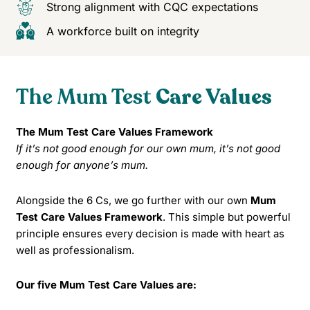
Strong alignment with CQC expectations
A workforce built on integrity
The Mum Test
Care Values
The Mum Test Care Values Framework
If it’s not good enough for our own mum, it’s not good
enough for anyone’s mum.
Alongside the 6 Cs, we go further with our own
Mum
Test Care Values Framework
. This simple but powerful
principle ensures every decision is made with heart as
well as professionalism.
Our five Mum Test Care Values are: