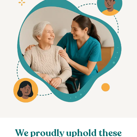
We proudly uphold these