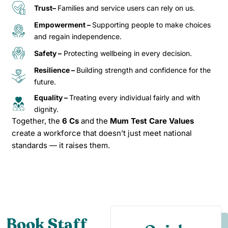
Trust–
Families and service users can rely on us.
Empowerment –
Supporting people to make choices
and regain independence.
Safety –
Protecting wellbeing in every decision.
Resilience –
Building strength and confidence for the
future.
Equality –
Treating every individual fairly and with
dignity.
Together, the
6 Cs
and the
Mum Test Care Values
create a workforce that doesn’t just meet national
standards — it raises them.
Book Staff