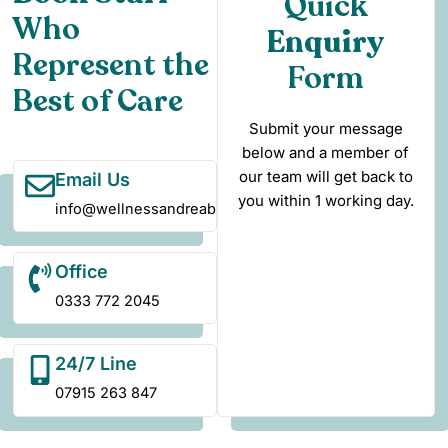
Quick
Who
Enquiry
Represent the
Form
Best of Care
Submit your message
below and a member of
our team will get back to
Email Us
you within 1 working day.
info@wellnessandreablement.co.uk
Office
0333 772 2045
24/7 Line
07915 263 847